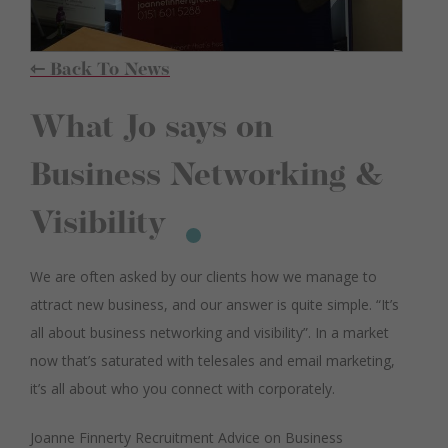
⇽ Back To News
What Jo says on
Business Networking &
Visibility
We are often asked by our clients how we manage to
attract new business, and our answer is quite simple. “It’s
all about business networking and visibility”. In a market
now that’s saturated with telesales and email marketing,
it’s all about who you connect with corporately.
Joanne Finnerty Recruitment Advice on Business