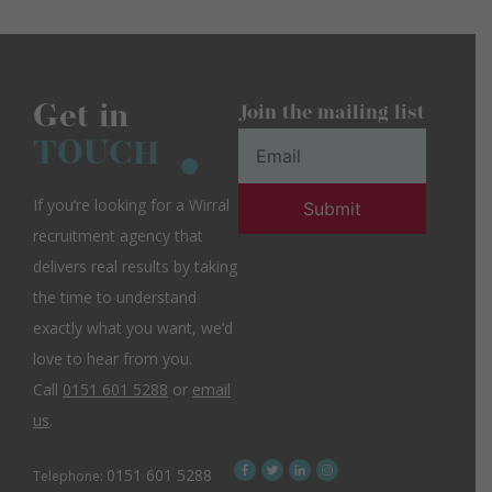
Get in
Join the mailing list
TOUCH
If you’re looking for a Wirral
recruitment agency that
delivers real results by taking
the time to understand
exactly what you want, we’d
love to hear from you.
Call
0151 601 5288
or
email
us
.
0151 601 5288
Telephone: