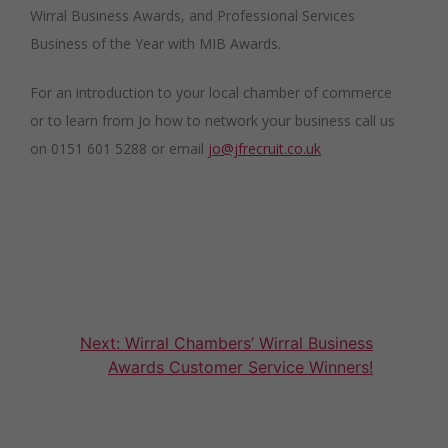
Wirral Business Awards, and Professional Services
Business of the Year with MIB Awards.
For an introduction to your local chamber of commerce
or to learn from Jo how to network your business call us
on 0151 601 5288 or email
jo@jfrecruit.co.uk
Post
Next:
Wirral Chambers’ Wirral Business
Awards Customer Service Winners!
navigation