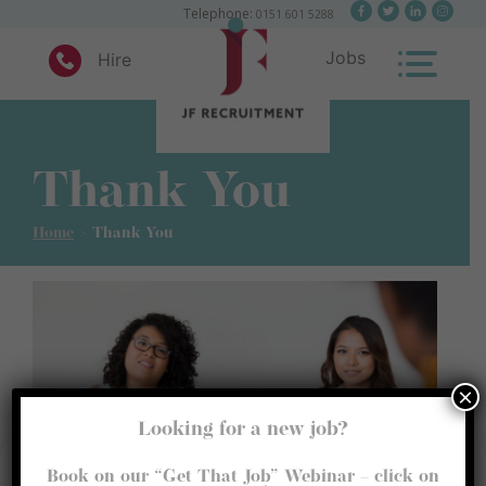
×
Telephone:
0151 601 5288
Jobs
Hire
Skip
to
content
Thank You
JF Recruitment
Home
>
Thank You
×
Looking for a new job?
Manage Consent
Book on our “Get That Job” Webinar – click on