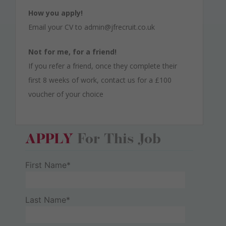
How you apply!
Email your CV to admin@jfrecruit.co.uk
Not for me, for a friend!
If you refer a friend, once they complete their
first 8 weeks of work, contact us for a £100
voucher of your choice
APPLY
For This Job
First Name*
Last Name*