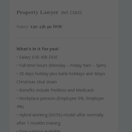
Ref: CS832
Property Lawyer
Salary:
£30-45k pa DOE
What’s in it for you!
• Salary £30-45k DOE
• Full time hours (Monday – Friday 9am – 5pm)
• 20 days holiday plus bank holidays and 4days
Christmas shut down
• Benefits include Perkbox and Medicash
• Workplace pension (Employee 5%, Employer
4%)
• Hybrid working (50/50) model after normally
after 1 months training
• Free parking available