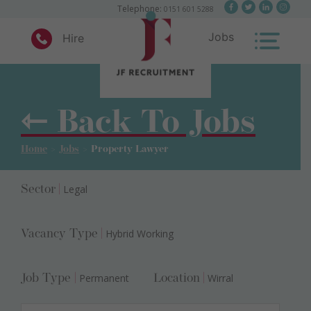
×
Telephone:
0151 601 5288
Jobs
Hire
Skip
to
content
⇽ Back To Jobs
JF Recruitment
Home
>
Jobs
>
Property Lawyer
Legal
Sector
|
Hybrid Working
Vacancy Type
|
Permanent
Wirral
Job Type
|
Location
|