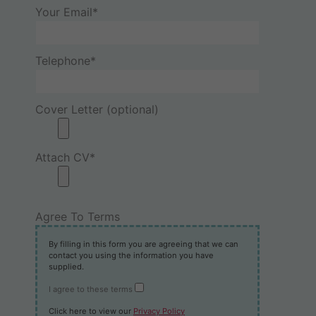
Your Email*
Telephone*
Cover Letter (optional)
Attach CV*
Agree To Terms
By filling in this form you are agreeing that we can
contact you using the information you have
supplied.
I agree to these terms
Click here to view our
Privacy Policy