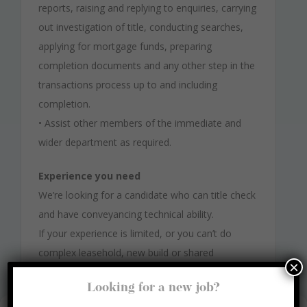
reports, raising and replying to enquiries, carrying
out investigation of title, conducting searches,
applying for mortgage funds, preparing
completion documents and any other step in the
transactions process up to and including
completion.
• Assist other members of the immediate and
wider department as required.
Experience you need
We’re looking for a candidate who can title check
and have conveyancing technical ability.
If your experience is limited, or you can’t do
complex leasehold, new build or shared
×
ownership, we still want to hear from you.
Looking for a new job?
You do not need to be a qualified conveyancer