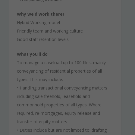
Why we’d work there!
Hybrid Working model
Friendly team and working culture
Good staff retention levels
What you’ll do
To manage a caseload up to 100 files, mainly
conveyancing of residential properties of all
types. This may include:
• Handling transactional conveyancing matters
including sale freehold, leasehold and
commonhold properties of all types. Where
required, re-mortgages, equity release and
transfer of equity matters.
• Duties include but are not limited to: drafting