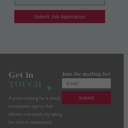
Get in
Join the mailing list
TOUCH
If you’re looking for a Wirral
recruitment agency that
delivers real results by taking
the time to understand