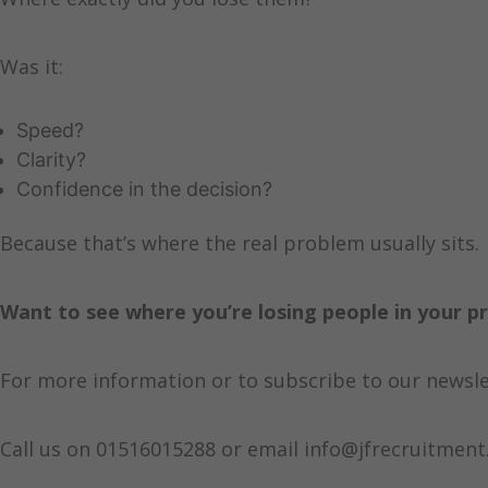
Was it:
Speed?
Clarity?
Confidence in the decision?
Because that’s where the real problem usually sits.
Want to see where you’re losing people in your p
For more information or to subscribe to our newsle
Call us on 01516015288 or email info@jfrecruitment