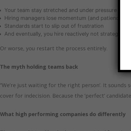
Your team stay stretched and under pressure
Hiring managers lose momentum (and patience)
Standards start to slip out of frustration
And eventually, you hire reactively not strategically
Or worse, you restart the process entirely.
The myth holding teams back
“We’re just waiting for the right person’. It sounds se
cover for indecision. Because the ‘perfect’ candida
What high performing companies do differently