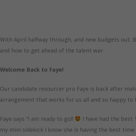
With April halfway through, and new budgets out. B
and how to get ahead of the talent war.
Welcome Back to Faye!
Our candidate resourcer pro Faye is back after mater
arrangement that works for us all and so happy to 
Faye says “I am ready to go!!
I have had the best
my mini sidekick I know she is having the best time