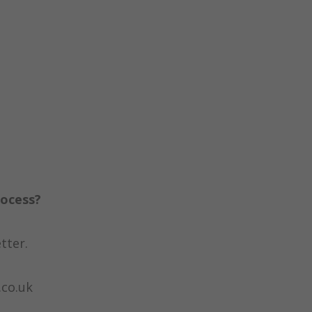
rocess?
tter.
.co.uk