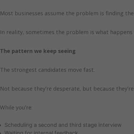
Most businesses assume the problem is finding the 
In reality, sometimes the problem is what happens 
The pattern we keep seeing
The strongest candidates move fast.
Not because they’re desperate, but because they’r
While you’re:
Scheduling a second and third stage interview
Waiting for internal feedback