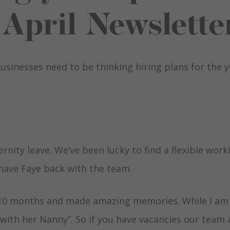
April Newslette
usinesses need to be thinking hiring plans for the 
nity leave. We’ve been lucky to find a flexible work
have Faye back with the team.
 10 months and made amazing memories. While I am
 with her Nanny”. So if you have vacancies our team 