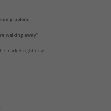
ision problem.
’re walking away”
the market right now.
.