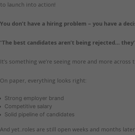
to launch into action!
You don’t have a hiring problem – you have a dec
“
The best candidates aren’t being rejected… they
It’s something we’re seeing more and more across 
On paper, everything looks right:
Strong employer brand
Competitive salary
Solid pipeline of candidates
And yet..roles are still open weeks and months later