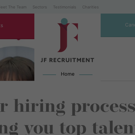
eet The Team
Sectors
Testimonials
Charities
Can
ts
Home
JF Recruitment
 hiring process
ng you top talen