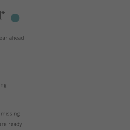
r
year ahead
ing
 missing
are ready