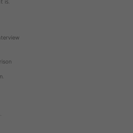
t is.
nterview
rison
n.
…