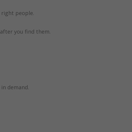
right people.
after you find them.
e in demand.