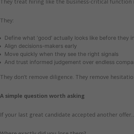
They treat hiring like the business-critical function i
They:
Define what ‘good’ actually looks like before they i
Align decisions-makers early
Move quickly when they see the right signals
And trust informed judgement over endless compa
They don’t remove diligence. They remove hesitatio
A simple question worth asking
If your last great candidate accepted another offer
Where exactly did you lose them?