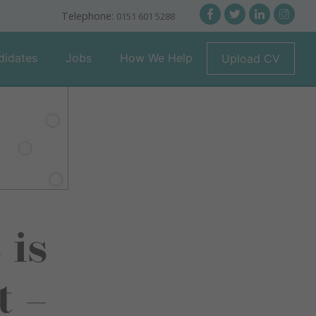
Telephone:
0151 601 5288
didates
Jobs
How We Help
Upload CV
 is
t –